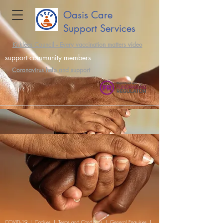
Oasis Care
Support Services
Kirklees Council - Every vaccination matters video
support community members
Coronavirus help and support
COVID-19
|
Cookies
|
Terms and Conditions
|
General Enquiries
|