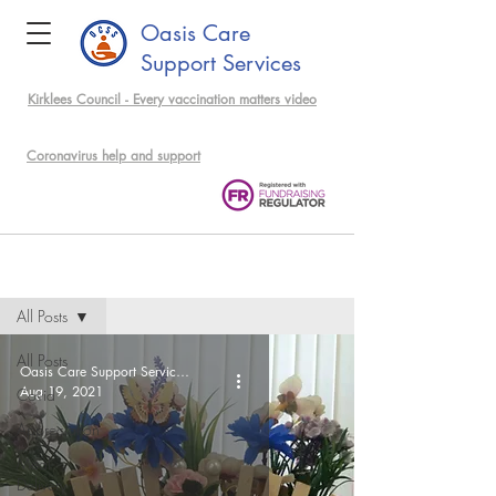
Oasis Care
Support Services
Kirklees Council - Every vaccination matters video
support community members
Coronavirus help and support
Events & News
All Posts
All Posts
Oasis Care Support Services Admin
Aug 19, 2021
Covid
Appreciation
Meal
Delivery