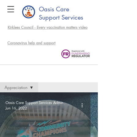
Oasis Care
Support Services
Kirklees Council - Every vaccination matters video
support community members
Coronavirus help and support
Events & News
Appreciation
All Posts
Oasis Care Support Services Admin
Jun 16, 2022
Covid
Appreciation
Meal Delivery
Service