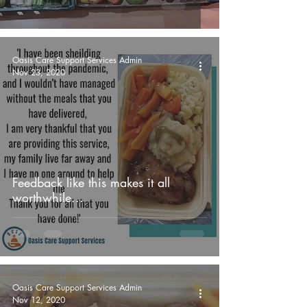
Oasis Care Support Services Admin
Nov 23, 2020
Feedback like this makes it all
worthwhile...
Oasis Care Support Services Admin
Nov 12, 2020