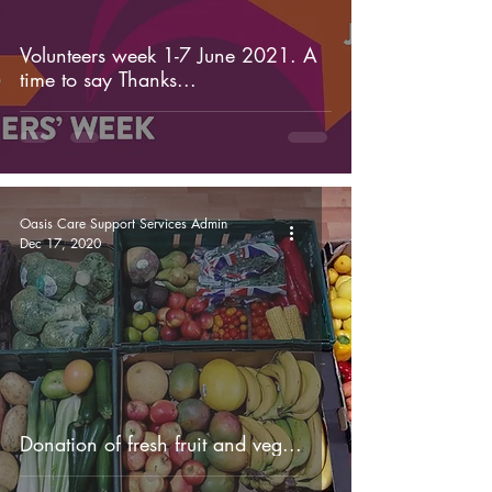
Volunteers week 1-7 June 2021. A
time to say Thanks...
Oasis Care Support Services Admin
Dec 17, 2020
Donation of fresh fruit and veg...