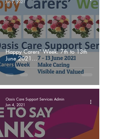
Jun 7, 2021
Happy Carers' Week. 7th to 13th
June 2021...
Oasis Care Support Services Admin
Jun 4, 2021