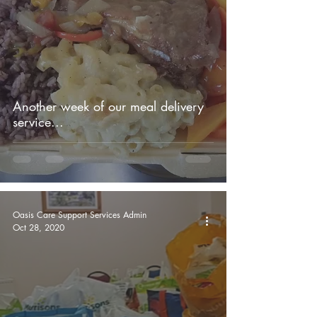
Another week of our meal delivery
service...
Oasis Care Support Services Admin
Oct 28, 2020