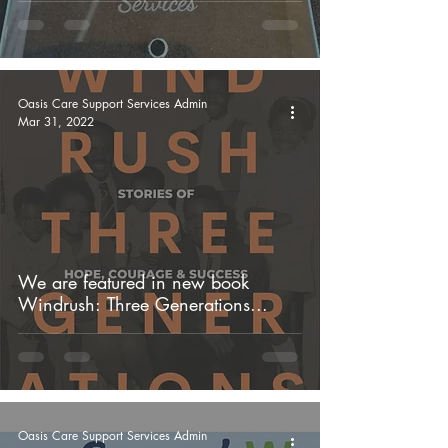
Oasis Care Support Services Admin
Mar 31, 2022
We are featured in new book
Windrush: Three Generations...
Oasis Care Support Services Admin