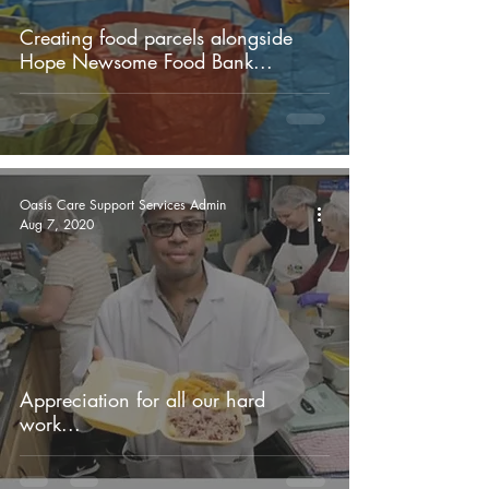
Creating food parcels alongside
Hope Newsome Food Bank...
Oasis Care Support Services Admin
Aug 7, 2020
Appreciation for all our hard
work...