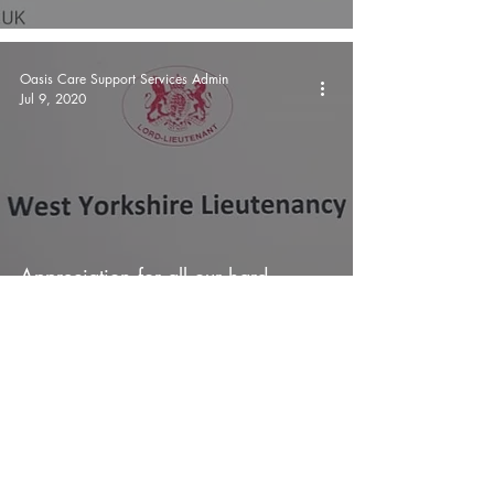
Oasis Care Support Services Admin
Jul 9, 2020
Appreciation for all our hard
work...
Oasis Care Support Services Admin
Jun 28, 2020