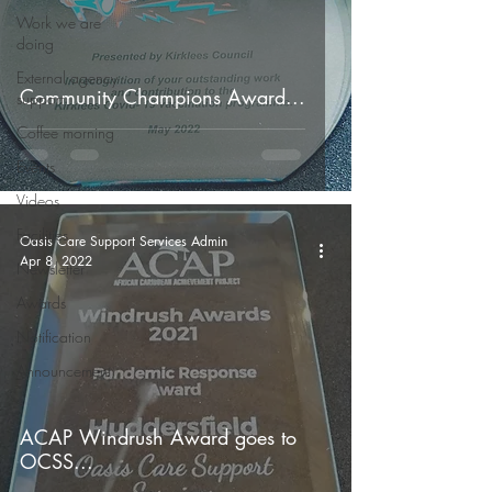
Work we are
doing
External agency
Community Champions Award...
support
Coffee morning
Events
Videos
Facilities
Oasis Care Support Services Admin
Apr 8, 2022
Newsletter
Awards
Notification
Announcement
ACAP Windrush Award goes to
OCSS...